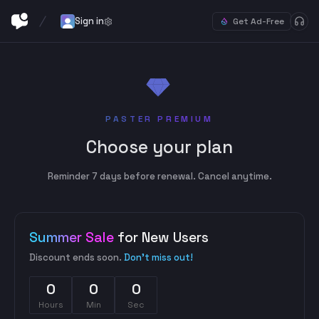
Sign in
Get Ad-Free
PASTER PREMIUM
Choose your plan
Reminder 7 days before renewal. Cancel anytime.
Summer Sale
for New Users
Discount ends soon.
Don't miss out!
0
0
0
Hours
Min
Sec