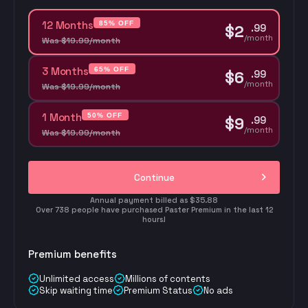
12 Months
85% OFF
.
99
$
2
/month
Was
$
19
.
99
/month
3 Months
65% OFF
.
99
$
6
/month
Was
$
19
.
99
/month
1 Month
50% OFF
.
99
$
9
/month
Was
$
19
.
99
/month
Continue
Annual payment billed as $35.88
Over 738 people have purchased Paster Premium in the last 12
hours!
Premium benefits
Unlimited access
Millions of contents
Skip waiting time
Premium Status
No ads