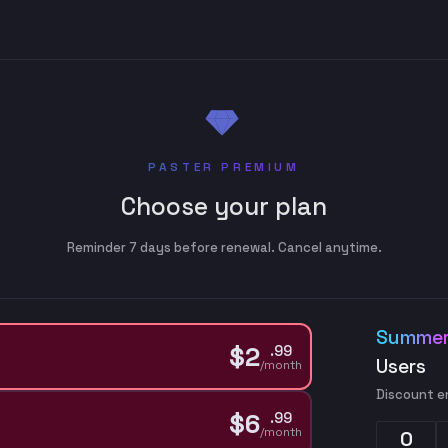
PASTER PREMIUM
Choose your plan
Reminder 7 days before renewal. Cancel anytime.
Summer
$
2
.
99
Users
/month
Discount e
$
6
.
99
/month
0