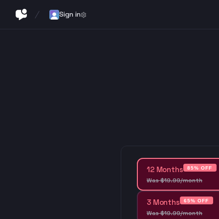
Sign in
12 Months
85% OFF
Was
$
19
.
99
/month
3 Months
65% OFF
Was
$
19
.
99
/month