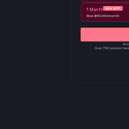
1 Month
50% OFF
Was
$
19
.
99
/month
Ann
Over 738 people have