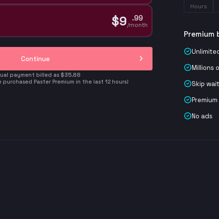
Hours
$
9
.
99
/month
Premium 
Unlimite
Continue
Millions 
ual payment billed as $35.88
 purchased Paster Premium in the last 12 hours!
Skip wai
Premium
No ads