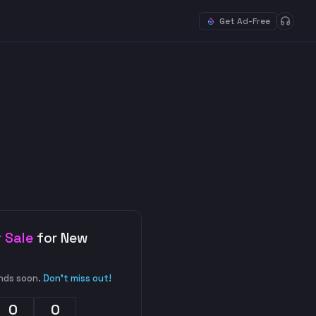
Get Ad-Free
 Sale
for New
nds soon.
Don't miss out!
0
0