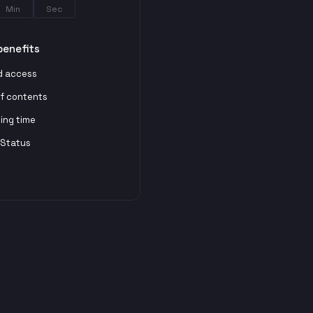
Min
Sec
benefits
d access
of contents
ting time
 Status